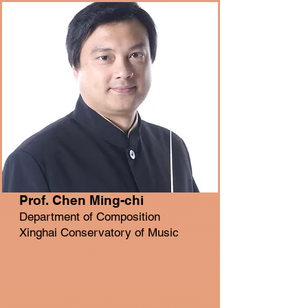
Prof. Chen Ming-chi
Department of Composition
Xinghai Conservatory of Music