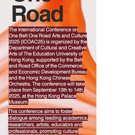
Road
The International Conference on
One Belt One Road Arts and Culture
2025 (ICOAC25) is organized by the
Department of Cultural and Creative
Arts of The Education University of
Hong Kong, supported by the Belt
and Road Office of the Commerce
and Economic Development Bureau
and the Hong Kong Chinese
Orchestra. The conference will take
place from September 13th to 14th,
2025, at the Hong Kong Palace
Museum.
This conference aims to foster
dialogue among
leading academics,
researchers, artists, educators and
professionals
, promoting cultural