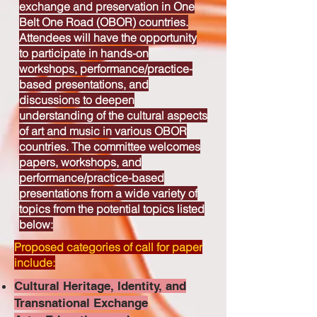
exchange and preservation in One
Belt One Road (OBOR) countries.
Attendees will have the opportunity
to participate in hands-on
workshops, performance/practice-
based presentations, and
discussions to deepen
understanding of the cultural aspects
of art and music in various OBOR
countries. The committee welcomes
papers, workshops, and
performance/practice-based
presentations from a wide variety of
topics from the potential topics listed
below:
Proposed categories of call for paper
include:
Cultural Heritage, Identity, and
Transnational Exchange