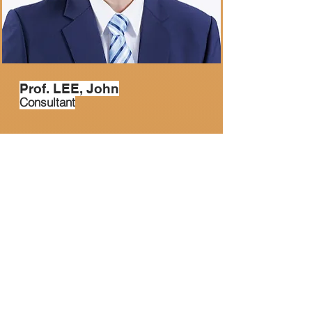
Prof. LEE, John
Consultant