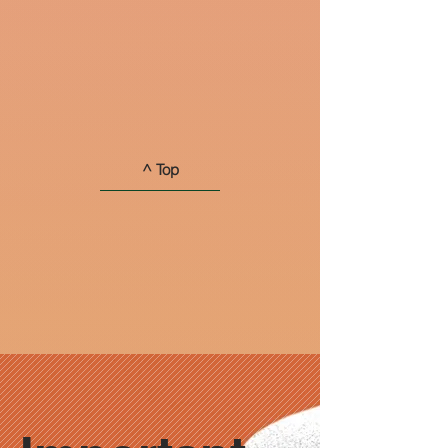
^ Top