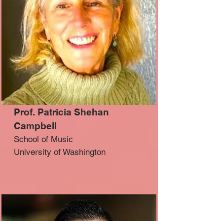
Prof. Patricia Shehan
Campbell
School of Music
University of Washington