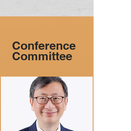
Conference
Committee