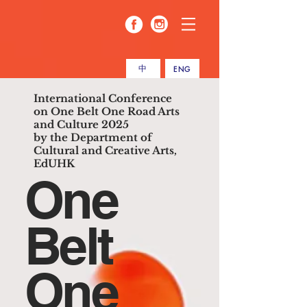
中
ENG
International Conference
on One Belt One Road Arts
and Culture 2025
by the Department of
Cultural and Creative Arts,
EdUHK
One
Belt
One