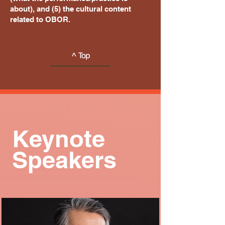
about), and (5) the cultural content
related to OBOR.
^ Top
Keynote
Speakers