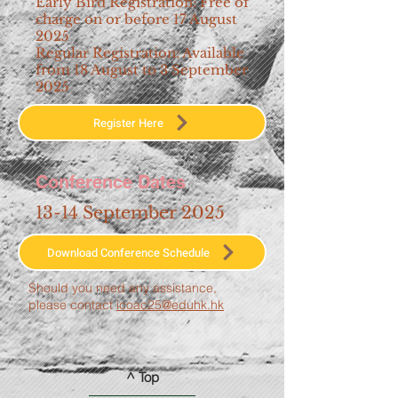
Early Bird Registration: Free of
charge on or before 17 August
2025
Regular Registration: Available
from 18 August to 3 September
2025
Register Here
Conference Dates
13-14 September 2025
Download Conference Schedule
Should you need any assistance,
please contact
icoac25@eduhk.hk
^ Top