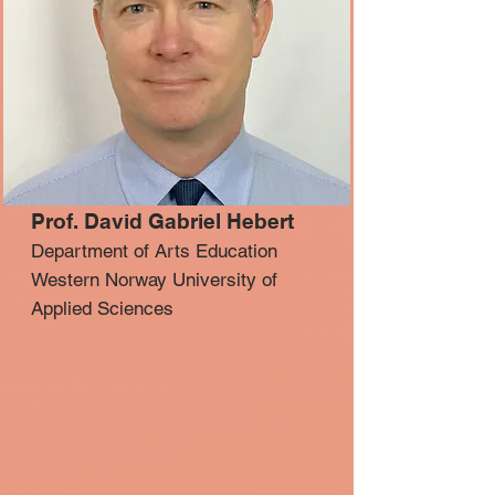
Prof. David Gabriel Hebert
Department of Arts Education
Western Norway University of
Applied Sciences