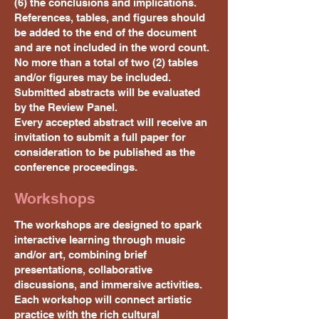
(6) the conclusions and implications.
References, tables, and figures should
be added to the end of the document
and are not included in the word count.
No more than a total of two (2) tables
and/or figures may be included.
Submitted abstracts will be evaluated
by the Review Panel.
Every accepted abstract will receive an
invitation to submit a full paper for
consideration to be published as the
conference proceedings.
Workshops
The workshops are designed to spark
interactive learning through music
and/or art, combining brief
presentations, collaborative
discussions, and immersive activities.
Each workshop will connect artistic
practice with the rich cultural