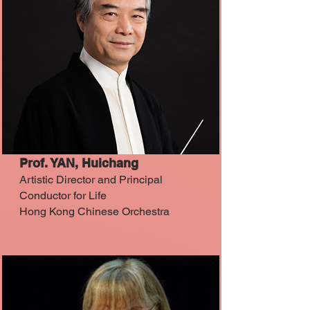
Prof. YAN, Huichang
Artistic Director and Principal
Conductor for Life
Hong Kong Chinese Orchestra