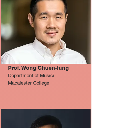
Prof. Wong Chuen-fung
Department of Musici
Macalester College