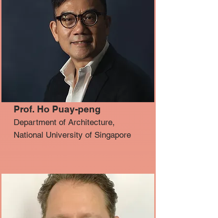
Prof. Ho Puay-peng
Department of Architecture,
National University of Singapore