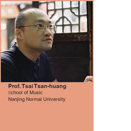
Prof. Tsai Tsan-huang
chool of Music
S
Nanjing Normal University