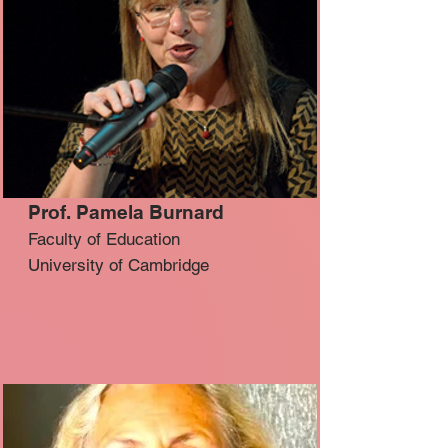
Prof. Pamela Burnard
Faculty of Education
University of Cambridge