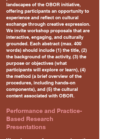
landscapes of the OBOR initiative,
offering participants an opportunity to
experience and reflect on cultural
exchange through creative expression.
We invite workshop proposals that are
interactive, engaging, and culturally
grounded. Each abstract (max. 400
words) should include (1) the title, (2)
the background of the activity, (3) the
purpose or objectives (what
participants will explore or learn), (4)
the method (a brief overview of the
procedures, including hands-on
components), and (5) the cultural
content associated with OBOR.
Performance and Practice-
Based Research
Presentations