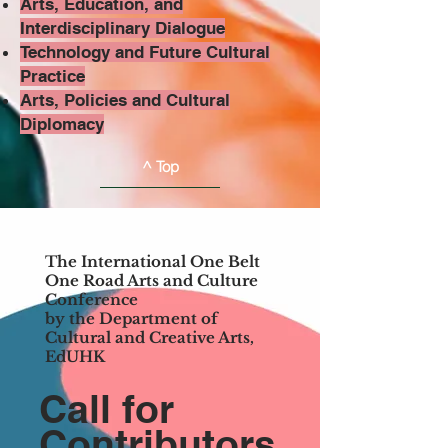
Arts, Education, and
Interdisciplinary Dialogue
Technology and Future Cultural
Practice
Arts, Policies and Cultural
Diplomacy
^ Top
The International One Belt
One Road Arts and Culture
Conference
by the Department of
Cultural and Creative Arts,
EdUHK
Call for
Contributors