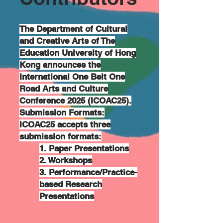
The Department of Cultural
and Creative Arts of The
Education University of Hong
Kong announces the
International One Belt One
Road Arts and Culture
Conference 2025 (ICOAC25).
Submission Formats:
ICOAC25 accepts three
submission formats:
1. Paper Presentations
2. Workshops
3. Performance/Practice-
based Research
Presentations