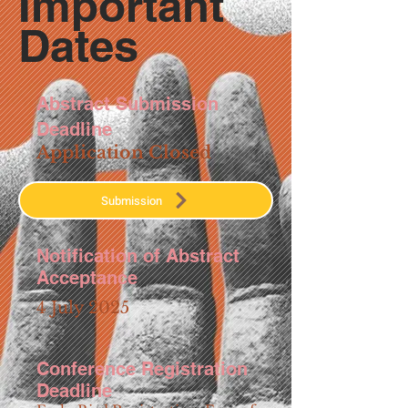
Important
Dates
Abstract Submission
Deadline
Application Closed
Submission
Notification of Abstract
Acceptance
4 July 2025
Conference Registration
Deadline