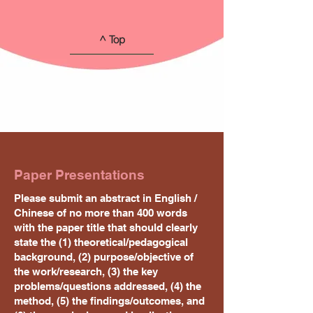
^ Top
Paper Presentations
Please submit an abstract in English /
Chinese of no more than 400 words
with the paper title that should clearly
state the (1) theoretical/pedagogical
background, (2) purpose/objective of
the work/research, (3) the key
problems/questions addressed, (4) the
method, (5) the findings/outcomes, and