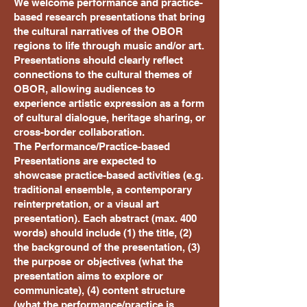
We welcome performance and practice-
based research presentations that bring
the cultural narratives of the OBOR
regions to life through music and/or art.
Presentations should clearly reflect
connections to the cultural themes of
OBOR, allowing audiences to
experience artistic expression as a form
of cultural dialogue, heritage sharing, or
cross-border collaboration.
The Performance/Practice-based
Presentations are expected to
showcase practice-based activities (e.g.
traditional ensemble, a contemporary
reinterpretation, or a visual art
presentation). Each abstract (max. 400
words) should include (1) the title, (2)
the background of the presentation, (3)
the purpose or objectives (what the
presentation aims to explore or
communicate), (4) content structure
(what the performance/practice is